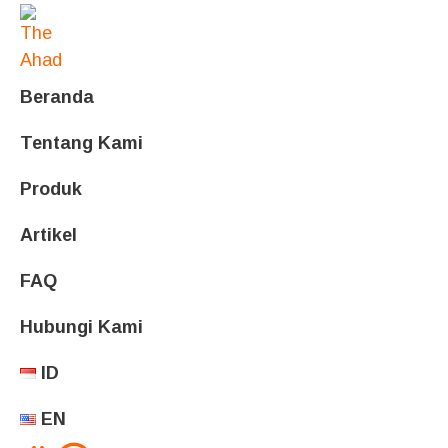
Beranda
Tentang Kami
Produk
Artikel
FAQ
Hubungi Kami
ID
EN