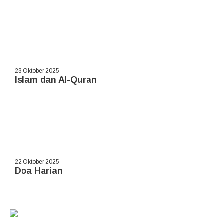
23 Oktober 2025
Islam dan Al-Quran
22 Oktober 2025
Doa Harian