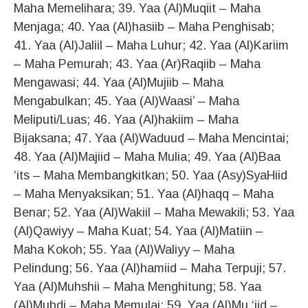
Maha Memelihara; 39. Yaa (Al)Muqiit – Maha
Menjaga; 40. Yaa (Al)hasiib – Maha Penghisab;
41. Yaa (Al)Jaliil – Maha Luhur; 42. Yaa (Al)Kariim
– Maha Pemurah; 43. Yaa (Ar)Raqiib – Maha
Mengawasi; 44. Yaa (Al)Mujiib – Maha
Mengabulkan; 45. Yaa (Al)Waasi’ – Maha
Meliputi/Luas; 46. Yaa (Al)hakiim – Maha
Bijaksana; 47. Yaa (Al)Waduud – Maha Mencintai;
48. Yaa (Al)Majiid – Maha Mulia; 49. Yaa (Al)Baa
‘its – Maha Membangkitkan; 50. Yaa (Asy)SyaHiid
– Maha Menyaksikan; 51. Yaa (Al)haqq – Maha
Benar; 52. Yaa (Al)Wakiil – Maha Mewakili; 53. Yaa
(Al)Qawiyy – Maha Kuat; 54. Yaa (Al)Matiin –
Maha Kokoh; 55. Yaa (Al)Waliyy – Maha
Pelindung; 56. Yaa (Al)hamiid – Maha Terpuji; 57.
Yaa (Al)Muhshii – Maha Menghitung; 58. Yaa
(Al)Mubdi – Maha Memulai; 59. Yaa (Al)Mu ‘iid –