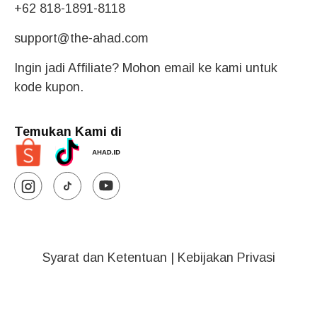
+62 818-1891-8118
support@the-ahad.com
Ingin jadi Affiliate? Mohon email ke kami untuk
kode kupon.
Temukan Kami di
Syarat dan Ketentuan
|
Kebijakan Privasi