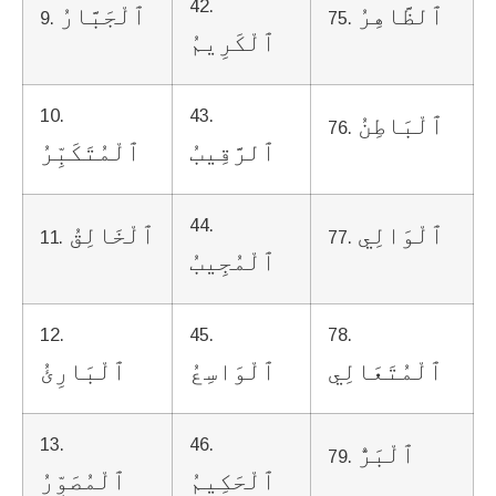
42.
ٱلْجَبَّارُ
ٱلظَّاهِرُ
9.
75.
ٱلْكَرِيمُ
10.
43.
ٱلْبَاطِنُ
76.
ٱلْمُتَكَبِّرُ
ٱلرَّقِيبُ
44.
ٱلْخَالِقُ
ٱلْوَالِي
11.
77.
ٱلْمُجِيبُ
12.
45.
78.
ٱلْبَارِئُ
ٱلْوَاسِعُ
ٱلْمُتَعَالِي
13.
46.
ٱلْبَرُّ
79.
ٱلْمُصَوِّرُ
ٱلْحَكِيمُ