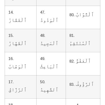
14.
47.
ٱلْتَّوَّابُ
80.
ٱلْغَفَّارُ
ٱلْوَدُودُ
15.
48.
81.
ٱلْقَهَّارُ
ٱلْمَجِيدُ
ٱلْمُنْتَقِمُ
16.
49.
ٱلْعَفُوُّ
82.
ٱلْوَهَّابُ
ٱلْبَاعِثُ
17.
50.
ٱلرَّؤُوفُ
83.
ٱلرَّزَّاقُ
ٱلشَّهِيدُ