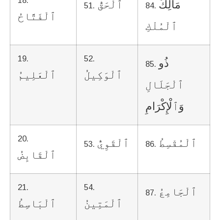
18.
ٱلْحَقُّ
مَالِكُ
51.
84.
ٱلْفَتَّاحُ
ٱلْمُلْكِ
19.
52.
ذُو
85.
ٱلْعَلِيمُ
ٱلْوَكِيلُ
ٱلْجَلَالِ
وَٱلْإِكْرَامِ
20.
ٱلْقَوِيُّ
ٱلْمُقْسِطُ
53.
86.
ٱلْقَابِضُ
21.
54.
ٱلْجَامِعُ
87.
ٱلْبَاسِطُ
ٱلْمَتِينُ