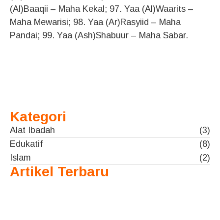
(Al)Baaqii – Maha Kekal; 97. Yaa (Al)Waarits –
Maha Mewarisi; 98. Yaa (Ar)Rasyiid – Maha
Pandai; 99. Yaa (Ash)Shabuur – Maha Sabar.
Kategori
Alat Ibadah
(3)
Edukatif
(8)
Islam
(2)
Artikel Terbaru