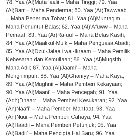
78. Yaa (Al)Muta ’aalii – Maha Tinggi; 79. Yaa
(Al)Barr – Maha Penderma; 80. Yaa (At)Tawwaab
– Maha Penerima Tobat; 81. Yaa (Al)Muntaqim –
Maha Penuntut Balas; 82. Yaa (Al)’Afuww – Maha
Pemaaf; 83. Yaa (Ar)Ra-uuf – Maha Belas Kasih;
84. Yaa (Al)Maalikul-Mulk – Maha Penguasa Abadi;
85. Yaa (Al)Dzul-Jalaali wal-Ikraam – Maha Pemilik
Kebesaran dan Kemuliaan; 86. Yaa (Al)Muqsith –
Maha Adil; 87. Yaa (Al)Jaami’ – Maha
Menghimpun; 88. Yaa (Al)Ghaniyy – Maha Kaya;
89. Yaa (Al)Mughnii – Maha Pemberi Kekayaan;
90. Yaa (Al)Maani’ – Maha Pencegah; 91. Yaa
(Adh)Dhaarr – Maha Pemberi Kesukaran; 92. Yaa
(An)Naafi’ – Maha Pemberi Manfaat; 93. Yaa
(An)Nuur – Maha Pemberi Cahaya; 94. Yaa
(Al)Haadii – Maha Pemberi Petunjuk; 95. Yaa
(Al)Badii’ – Maha Pencipta Hal Baru; 96. Yaa