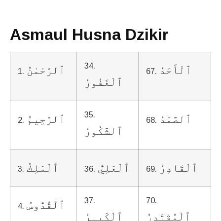
Asmaul Husna Dzikir
34.
ٱلرَّحْمٰنُ
ٱلْأَحَدُ
1.
67.
ٱلْغَفُورُ
35.
ٱلرَّحِيمُ
ٱلصَّمَدُ
2.
68.
ٱلشَّكُورُ
ٱلْمَلِكُ
ٱلْعَلِيُّ
ٱلْقَادِرُ
3.
36.
69.
37.
70.
ٱلْقُدُّوسُ
4.
ٱلْكَبِيرُ
ٱلْمُقْتَدِرُ