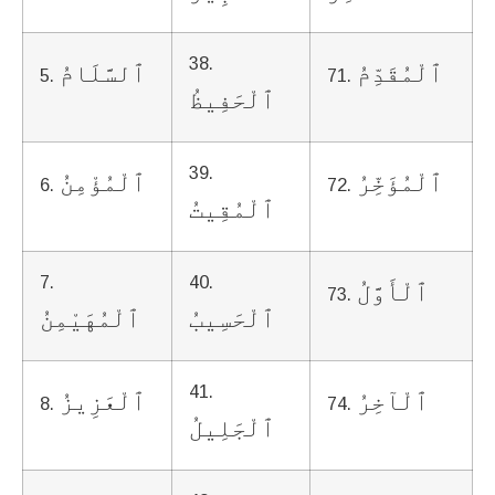
38.
ٱلسَّلَامُ
ٱلْمُقَدِّمُ
5.
71.
ٱلْحَفِيظُ
39.
ٱلْمُؤْمِنُ
ٱلْمُؤَخِّرُ
6.
72.
ٱلْمُقِيتُ
7.
40.
ٱلْأَوَّلُ
73.
ٱلْمُهَيْمِنُ
ٱلْحَسِيبُ
41.
ٱلْعَزِيزُ
ٱلْآخِرُ
8.
74.
ٱلْجَلِيلُ