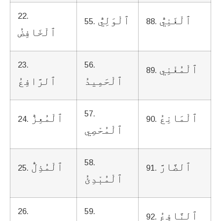
22.
ٱلْوَلِيُّ
ٱلْغَنِيُّ
55.
88.
ٱلْخَافِضُ
23.
56.
ٱلْمُغْنِي
89.
ٱلرَّافِعُ
ٱلْحَمِيدُ
57.
ٱلْمُعِزُّ
ٱلْمَانِعُ
24.
90.
ٱلْمُحْصِي
58.
ٱلْمُذِلُّ
ٱلضَّارَّ
25.
91.
ٱلْمُبْدِئُ
26.
59.
ٱلنَّافِعُ
92.