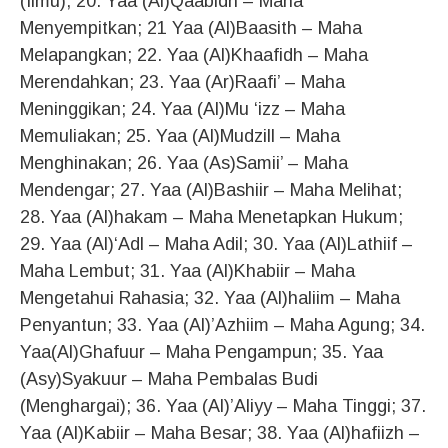
(Ilmu); 20. Yaa (Al)Qaabidh – Maha
Menyempitkan; 21 Yaa (Al)Baasith – Maha
Melapangkan; 22. Yaa (Al)Khaafidh – Maha
Merendahkan; 23. Yaa (Ar)Raafi’ – Maha
Meninggikan; 24. Yaa (Al)Mu ‘izz – Maha
Memuliakan; 25. Yaa (Al)Mudzill – Maha
Menghinakan; 26. Yaa (As)Samii’ – Maha
Mendengar; 27. Yaa (Al)Bashiir – Maha Melihat;
28. Yaa (Al)hakam – Maha Menetapkan Hukum;
29. Yaa (Al)‘Adl – Maha Adil; 30. Yaa (Al)Lathiif –
Maha Lembut; 31. Yaa (Al)Khabiir – Maha
Mengetahui Rahasia; 32. Yaa (Al)haliim – Maha
Penyantun; 33. Yaa (Al)’Azhiim – Maha Agung; 34.
Yaa(Al)Ghafuur – Maha Pengampun; 35. Yaa
(Asy)Syakuur – Maha Pembalas Budi
(Menghargai); 36. Yaa (Al)’Aliyy – Maha Tinggi; 37.
Yaa (Al)Kabiir – Maha Besar; 38. Yaa (Al)hafiizh –