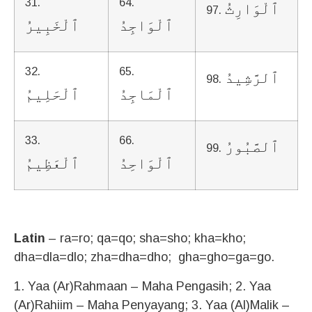
31.
64.
ٱلْوَارِثُ
97.
ٱلْخَبِيرُ
ٱلْوَاجِدُ
32.
65.
ٱلرَّشِيدُ
98.
ٱلْحَلِيمُ
ٱلْمَاجِدُ
33.
66.
ٱلصَّبُورُ
99.
ٱلْعَظِيمُ
ٱلْوَاحِدُ
Latin
– ra=ro; qa=qo; sha=sho; kha=kho;
dha=dla=dlo; zha=dha=dho; gha=gho=ga=go.
1. Yaa (Ar)Rahmaan – Maha Pengasih; 2. Yaa
(Ar)Rahiim – Maha Penyayang; 3. Yaa (Al)Malik –