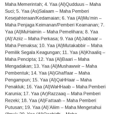
Maha Memerintah; 4. Yaa (Al)Qudduus – Maha
Suci; 5. Yaa (As)Salaam – Maha Pemberi
Kesejahteraan/Kedamaian; 6. Yaa (Al)Mu’min –
Maha Penjaga Keimanan/Pemberi Keamanan; 7.
Yaa (Al)MuHaimin – Maha Pemelihara; 8. Yaa
(Al)‘Aziiz – Maha Perkasa; 9. Yaa (Al)Jabbaar –
Maha Pemaksa; 10. Yaa (Al)Mutakabbir – Maha
Pemilik Segala Keagungan; 11. Yaa (Al)Khaaliq –
Maha Pencipta; 12. Yaa (Al)Baari – Maha
Mengadakan; 13. Yaa (Al)Mushawwir – Maha
Pembentuk; 14. Yaa (Al)Ghaffaar – Maha
Pengampun; 15. Yaa (Al)QaHHaar – Maha
Penakluk; 16. Yaa (Al)WaHHaab – Maha Pemberi
Karunia; 17. Yaa (Ar)Razzaaq – Maha Pemberi
Rezeki; 18. Yaa (Al)Fattaah – Maha Pemberi
Putusan; 19. Yaa (Al)’Aliim – Maha Mengetahui