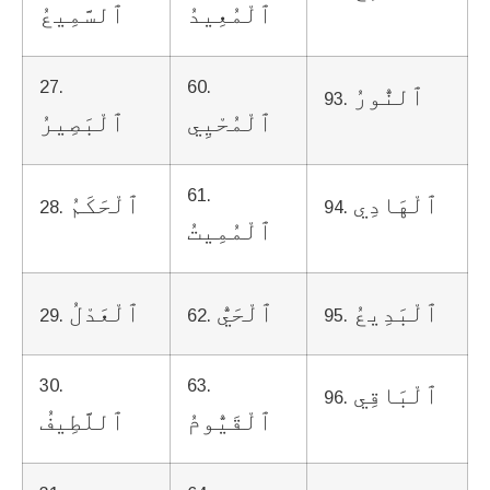
ٱلسَّمِيعُ
ٱلْمُعِيدُ
27.
60.
ٱلنُّورُ
93.
ٱلْبَصِيرُ
ٱلْمُحْيِي
61.
ٱلْحَكَمُ
ٱلْهَادِي
28.
94.
ٱلْمُمِيتُ
ٱلْعَدْلُ
ٱلْحَيُّ
ٱلْبَدِيعُ
29.
62.
95.
30.
63.
ٱلْبَاقِي
96.
ٱللَّطِيفُ
ٱلْقَيُّومُ