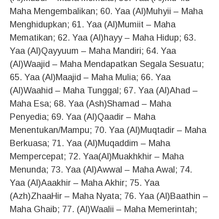
Maha Mengembalikan; 60. Yaa (Al)Muhyii – Maha
Menghidupkan; 61. Yaa (Al)Mumiit – Maha
Mematikan; 62. Yaa (Al)hayy – Maha Hidup; 63.
Yaa (Al)Qayyuum – Maha Mandiri; 64. Yaa
(Al)Waajid – Maha Mendapatkan Segala Sesuatu;
65. Yaa (Al)Maajid – Maha Mulia; 66. Yaa
(Al)Waahid – Maha Tunggal; 67. Yaa (Al)Ahad –
Maha Esa; 68. Yaa (Ash)Shamad – Maha
Penyedia; 69. Yaa (Al)Qaadir – Maha
Menentukan/Mampu; 70. Yaa (Al)Muqtadir – Maha
Berkuasa; 71. Yaa (Al)Muqaddim – Maha
Mempercepat; 72. Yaa(Al)Muakhkhir – Maha
Menunda; 73. Yaa (Al)Awwal – Maha Awal; 74.
Yaa (Al)Aaakhir – Maha Akhir; 75. Yaa
(Azh)ZhaaHir – Maha Nyata; 76. Yaa (Al)Baathin –
Maha Ghaib; 77. (Al)Waalii – Maha Memerintah;