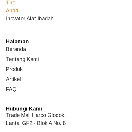
Inovator Alat Ibadah
Halaman
Beranda
Tentang Kami
Produk
Artikel
FAQ
Hubungi Kami
Trade Mall Harco Glodok,
Lantai GF2 - Blok A No. 8