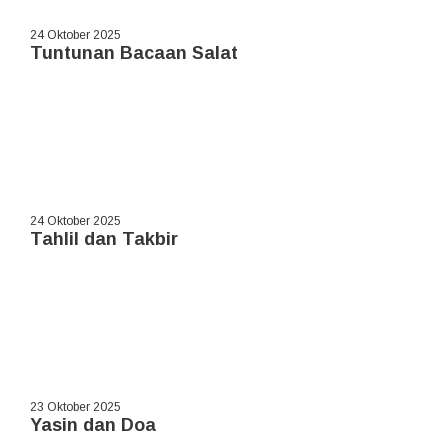
24 Oktober 2025
Tuntunan Bacaan Salat
24 Oktober 2025
Tahlil dan Takbir
23 Oktober 2025
Yasin dan Doa