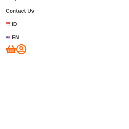
Contact Us
ID
EN