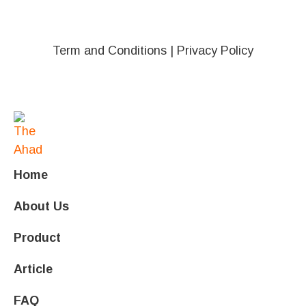
Term and Conditions
|
Privacy Policy
Home
About Us
Product
Article
FAQ