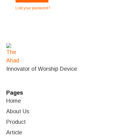
Lost your password?
Innovator of Worship Device
Pages
Home
About Us
Product
Article