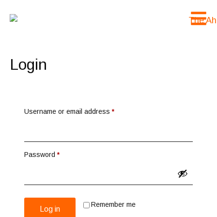
Login
Username or email address
*
Password
*
Remember me
Log in