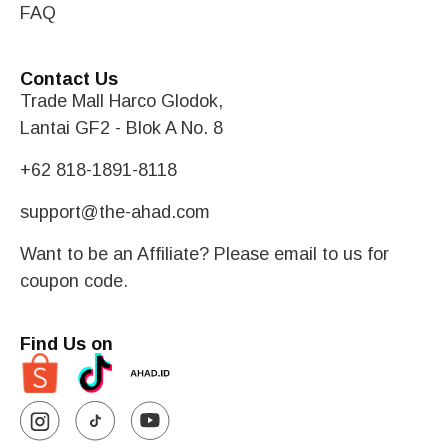
FAQ
Contact Us
Trade Mall Harco Glodok,
Lantai GF2 - Blok A No. 8
+62 818-1891-8118
support@the-ahad.com
Want to be an Affiliate? Please email to us for
coupon code.
Find Us on