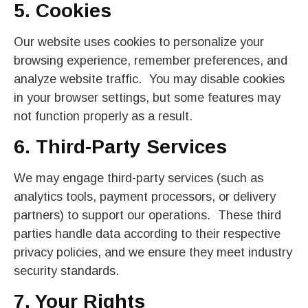
5. Cookies
Our website uses cookies to personalize your
browsing experience, remember preferences, and
analyze website traffic. You may disable cookies
in your browser settings, but some features may
not function properly as a result.
6. Third-Party Services
We may engage third-party services (such as
analytics tools, payment processors, or delivery
partners) to support our operations. These third
parties handle data according to their respective
privacy policies, and we ensure they meet industry
security standards.
7. Your Rights