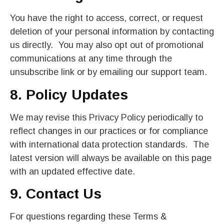
You have the right to access, correct, or request
deletion of your personal information by contacting
us directly. You may also opt out of promotional
communications at any time through the
unsubscribe link or by emailing our support team.
8. Policy Updates
We may revise this Privacy Policy periodically to
reflect changes in our practices or for compliance
with international data protection standards. The
latest version will always be available on this page
with an updated effective date.
9. Contact Us
For questions regarding these Terms &