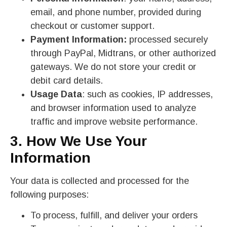
email, and phone number, provided during
checkout or customer support.
Payment Information:
processed securely
through PayPal, Midtrans, or other authorized
gateways. We do not store your credit or
debit card details.
Usage Data
: such as cookies, IP addresses,
and browser information used to analyze
traffic and improve website performance.
3. How We Use Your
Information
Your data is collected and processed for the
following purposes:
To process, fulfill, and deliver your orders