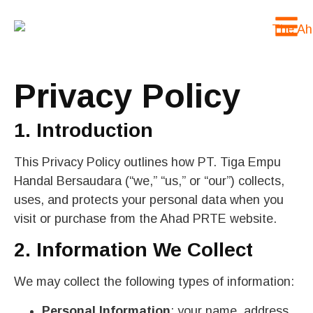
Privacy Policy
1. Introduction
This Privacy Policy outlines how PT. Tiga Empu
Handal Bersaudara (“we,” “us,” or “our”) collects,
uses, and protects your personal data when you
visit or purchase from the Ahad PRTE website.
2. Information We Collect
We may collect the following types of information:
Personal Information
: your name, address,