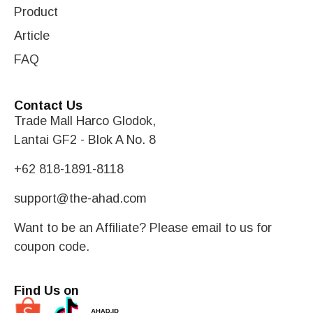
Product
Article
FAQ
Contact Us
Trade Mall Harco Glodok,
Lantai GF2 - Blok A No. 8
+62 818-1891-8118
support@the-ahad.com
Want to be an Affiliate? Please email to us for
coupon code.
Find Us on