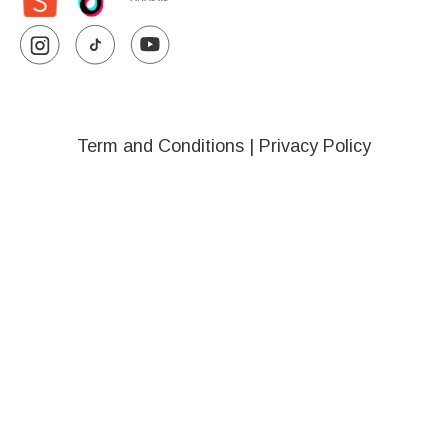
Term and Conditions
|
Privacy Policy