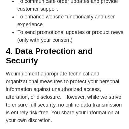
To communicate order updates and provide
customer support
To enhance website functionality and user
experience
To send promotional updates or product news
(only with your consent)
4. Data Protection and
Security
We implement appropriate technical and
organizational measures to protect your personal
information against unauthorized access,
alteration, or disclosure. However, while we strive
to ensure full security, no online data transmission
is entirely risk-free. You share your information at
your own discretion.