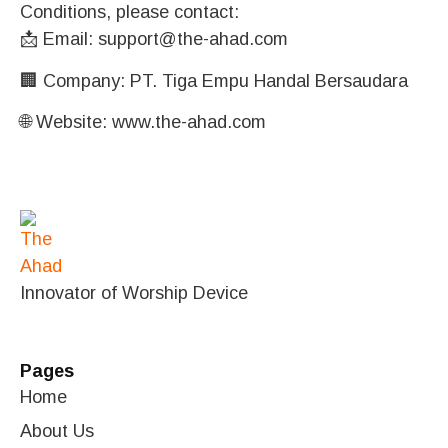
Conditions, please contact:
📩 Email:
support@the-ahad.com
🏢 Company: PT. Tiga Empu Handal Bersaudara
🌐 Website:
www.the-ahad.com
Innovator of Worship Device
Pages
Home
About Us