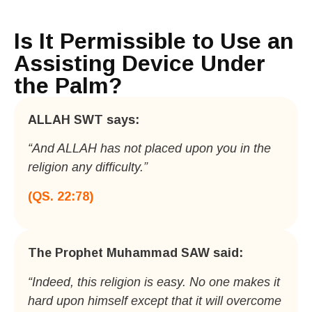
Is It Permissible to Use an
Assisting Device Under
the Palm?
ALLAH SWT says:​
“And ALLAH has not placed upon you in the
religion any difficulty.”
(QS. 22:78)
The Prophet Muhammad SAW said:​
“Indeed, this religion is easy. No one makes it
hard upon himself except that it will overcome