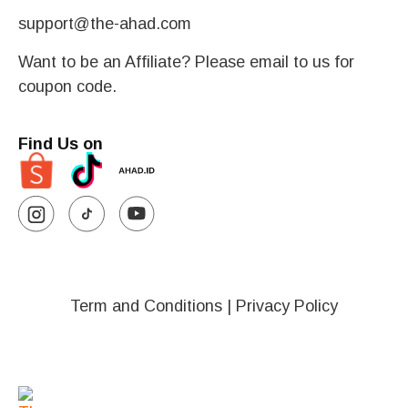
support@the-ahad.com
Want to be an Affiliate? Please email to us for
coupon code.
Find Us on
Term and Conditions
|
Privacy Policy