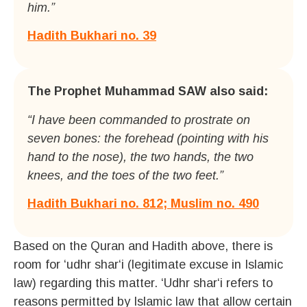
him.”
Hadith Bukhari no. 39
The Prophet Muhammad SAW also said:
“I have been commanded to prostrate on
seven bones: the forehead (pointing with his
hand to the nose), the two hands, the two
knees, and the toes of the two feet.”
Hadith Bukhari no. 812; Muslim no. 490
Based on the Quran and Hadith above, there is
room for ‘udhr shar‘i (legitimate excuse in Islamic
law) regarding this matter. ‘Udhr shar‘i refers to
reasons permitted by Islamic law that allow certain