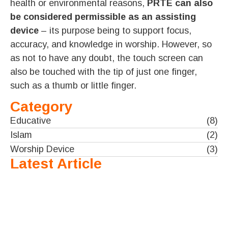
health or environmental reasons,
PRTE can also
be considered permissible as an assisting
device
– its purpose being to support focus,
accuracy, and knowledge in worship. However, so
as not to have any doubt, the touch screen can
also be touched with the tip of just one finger,
such as a thumb or little finger.
Category
Educative
(8)
Islam
(2)
Worship Device
(3)
Latest Article