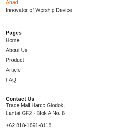
Innovator of Worship Device
Pages
Home
About Us
Product
Article
FAQ
Contact Us
Trade Mall Harco Glodok,
Lantai GF2 - Blok A No. 8
+62 818-1891-8118