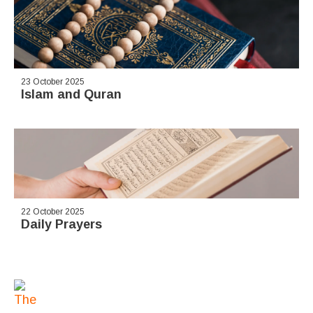
23 October 2025
Islam and Quran
22 October 2025
Daily Prayers