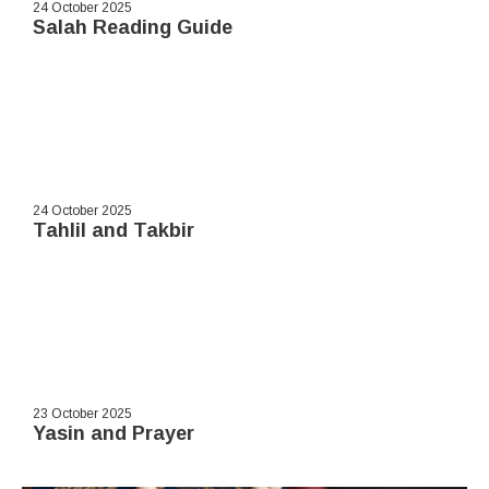
24 October 2025
Salah Reading Guide
24 October 2025
Tahlil and Takbir
23 October 2025
Yasin and Prayer