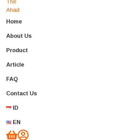
Home
About Us
Product
Article
FAQ
Contact Us
ID
EN