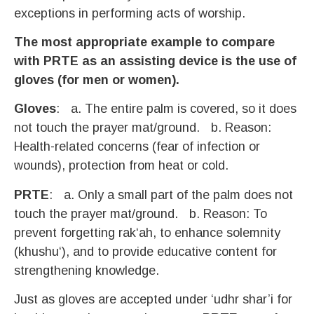
exceptions in performing acts of worship.
The most appropriate example to compare
with PRTE as an assisting device is the use of
gloves (for men or women).
Gloves
:​ a. The entire palm is covered, so it does
not touch the prayer mat/ground.​ b. Reason:
Health-related concerns (fear of infection or
wounds), protection from heat or cold.
PRTE
: a. Only a small part of the palm does not
touch the prayer mat/ground.​ b. Reason: To
prevent forgetting rak‘ah, to enhance solemnity
(khushu‘), and to provide educative content for
strengthening knowledge.
Just as gloves are accepted under ‘udhr shar’i for